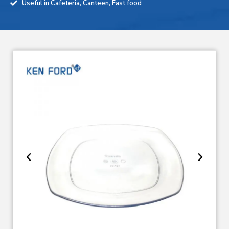
Useful in Cafeteria, Canteen, Fast food