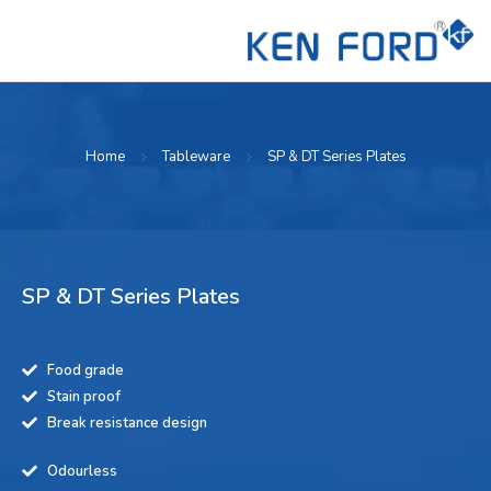
Home
Tableware
SP & DT Series Plates
SP & DT Series Plates
Food grade
Stain proof
Break resistance design
Odourless