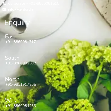
Corporate - +91-8860081515
info@kenford.in
Enquiry
East
+91-8860081717
South
+91-8860002532
North
+91-9811917205
West
+91-8860084233