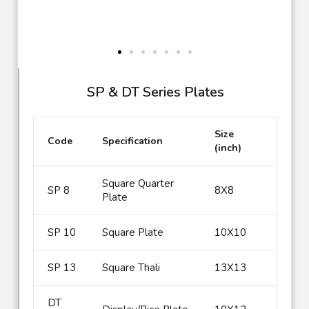
SP & DT Series Plates
Size
Code
Specification
(inch)
Square Quarter
SP 8
8X8
Plate
SP 10
Square Plate
10X10
SP 13
Square Thali
13X13
DT