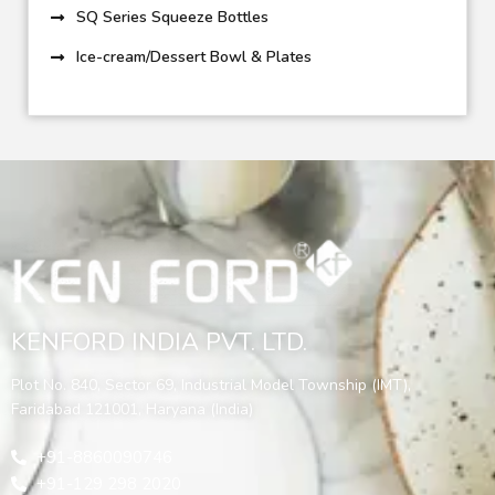
SQ Series Squeeze Bottles
Ice-cream/Dessert Bowl & Plates
KENFORD INDIA PVT. LTD.
Plot No. 840, Sector 69, Industrial Model Township (IMT),
Faridabad 121001, Haryana (India)
+91-8860090746
+91-129 298 2020