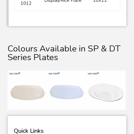
Display/Rice Plate
10X12
1012
Colours Available in SP & DT
Series Plates
Quick Links