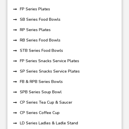
FP Series Plates
SB Series Food Bowls
RP Series Plates
RB Series Food Bowls
STB Series Food Bowls
FP Series Snacks Service Plates
SP Series Snacks Service Plates
FB & RPB Series Bowls
SPB Series Soup Bowl
CP Series Tea Cup & Saucer
CP Series Coffee Cup
LD Series Ladles & Ladle Stand