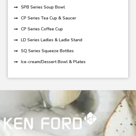
SPB Series Soup Bowl
CP Series Tea Cup & Saucer
CP Series Coffee Cup
LD Series Ladles & Ladle Stand
SQ Series Squeeze Bottles
Ice-cream/Dessert Bowl & Plates