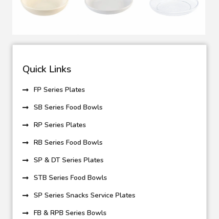
Quick Links
FP Series Plates
SB Series Food Bowls
RP Series Plates
RB Series Food Bowls
SP & DT Series Plates
STB Series Food Bowls
SP Series Snacks Service Plates
FB & RPB Series Bowls