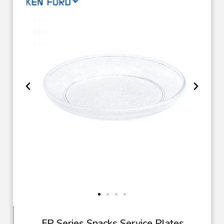
FP Series Snacks Service Plates