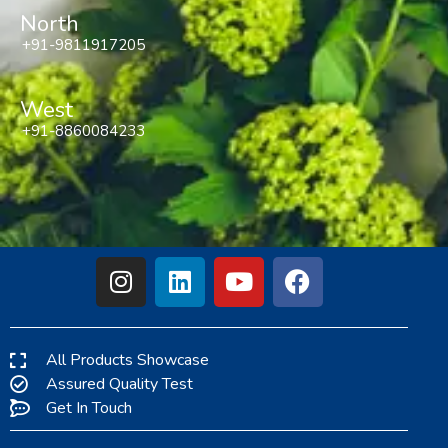
North
+91-9811917205
West
+91-8860084233
All Products Showcase
Assured Quality Test
Get In Touch