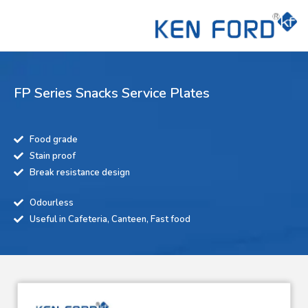
FP Series Snacks Service Plates
Food grade
Stain proof
Break resistance design
Odourless
Useful in Cafeteria, Canteen, Fast food