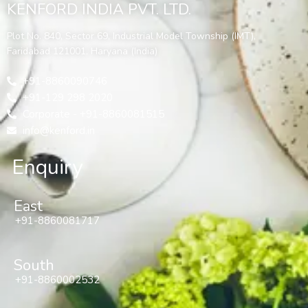
KENFORD INDIA PVT. LTD.
Plot No. 840, Sector 69, Industrial Model Township (IMT),
Faridabad 121001, Haryana (India)
+91-8860090746
+91-129 298 2020
Corporate - +91-8860081515
info@kenford.in
Enquiry
East
+91-8860081717
South
+91-8860002532