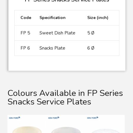
Code
Specification
Size (inch)
FP 5
Sweet Dish Plate
5 Ø
FP 6
Snacks Plate
6 Ø
Colours Available in FP Series
Snacks Service Plates