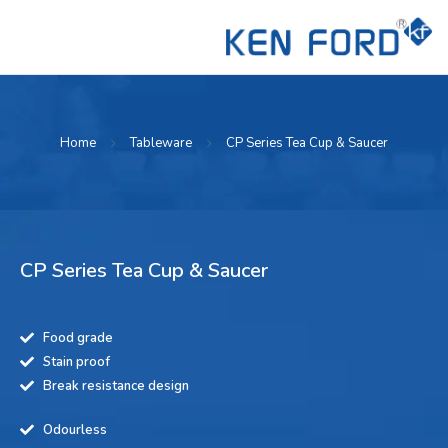
Home
Tableware
CP Series Tea Cup & Saucer
CP Series Tea Cup & Saucer
Food grade
Stain proof
Break resistance design
Odourless