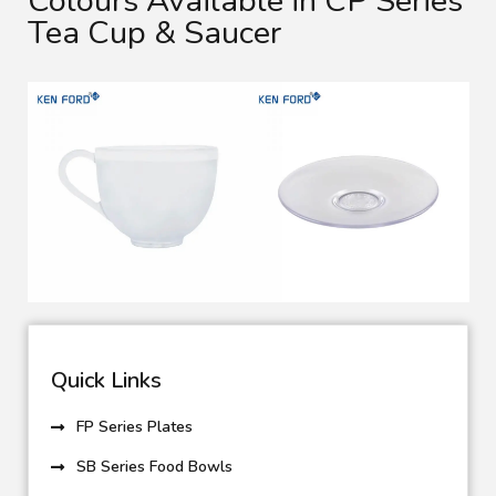
Colours Available in CP Series
Tea Cup & Saucer
Quick Links
FP Series Plates
SB Series Food Bowls