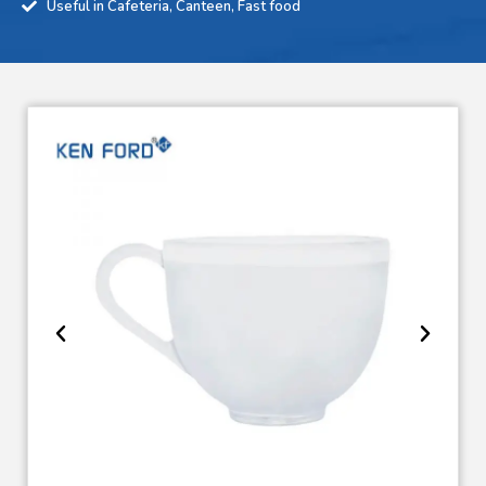
Useful in Cafeteria, Canteen, Fast food