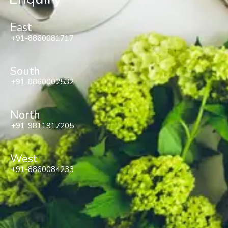
East
+91-8860081717
South
+91-8860002532
North
+91-9811917205
West
+91-8860084233