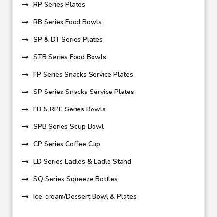
RP Series Plates
RB Series Food Bowls
SP & DT Series Plates
STB Series Food Bowls
FP Series Snacks Service Plates
SP Series Snacks Service Plates
FB & RPB Series Bowls
SPB Series Soup Bowl
CP Series Coffee Cup
LD Series Ladles & Ladle Stand
SQ Series Squeeze Bottles
Ice-cream/Dessert Bowl & Plates