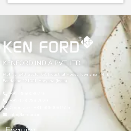
KENFORD INDIA PVT. LTD.
Plot No. 840, Sector 69, Industrial Model Township (IMT),
Faridabad 121001, Haryana (India)
+91-8860090746
+91-129 298 2020
Corporate - +91-8860081515
info@kenford.in
Enquiry