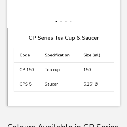
CP Series Tea Cup & Saucer
Code
Specification
Size (ml)
CP 150
Tea cup
150
CPS 5
Saucer
5.25” Ø