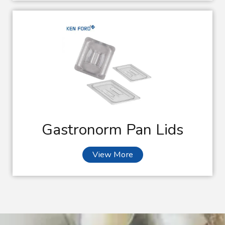
Gastronorm Pan Lids
View More