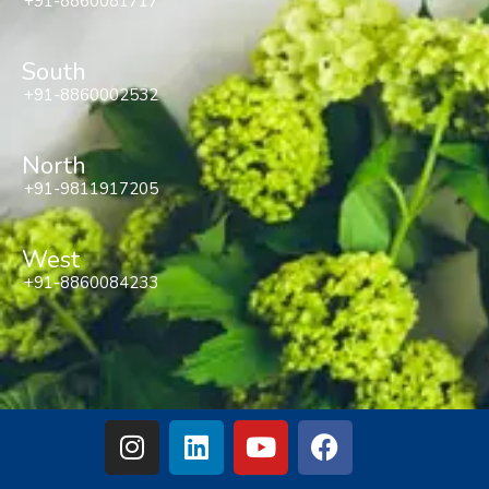
+91-8860081717
South
+91-8860002532
North
+91-9811917205
West
+91-8860084233