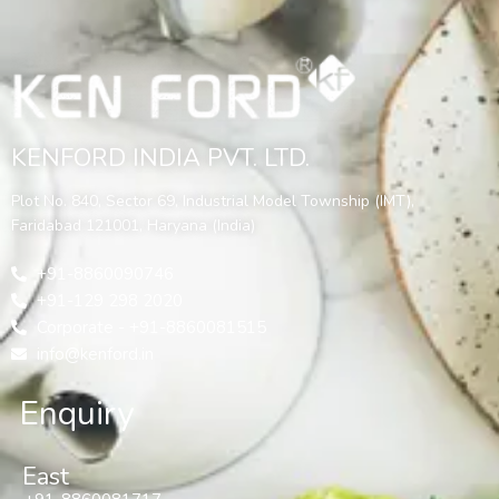
KENFORD INDIA PVT. LTD.
Plot No. 840, Sector 69, Industrial Model Township (IMT),
Faridabad 121001, Haryana (India)
+91-8860090746
+91-129 298 2020
Corporate - +91-8860081515
info@kenford.in
Enquiry
East