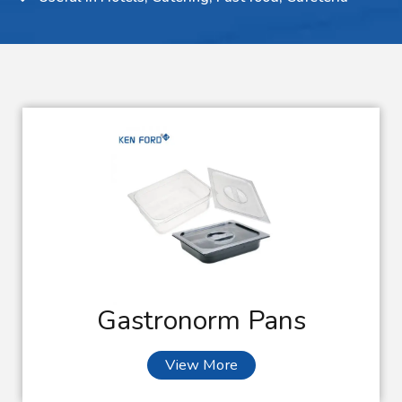
Gastronorm Pans
View More