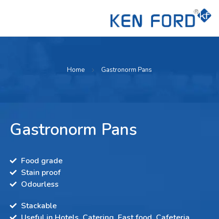
Home
Gastronorm Pans
Gastronorm Pans
Food grade
Stain proof
Odourless
Stackable
Useful in Hotels, Catering, Fast food, Cafeteria