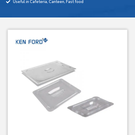
Useful in Cafeteria, Canteen, Fast food