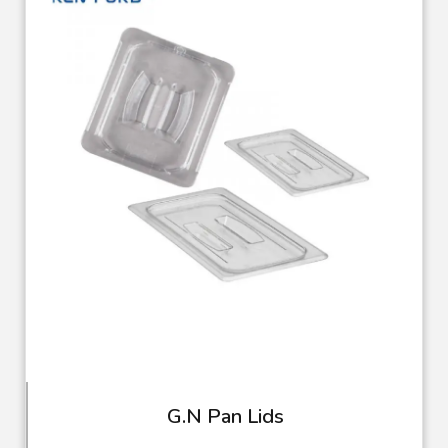
G.N Pan Lids