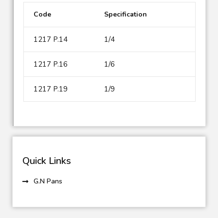
Code
Specification
1217 P.14
1/4
1217 P.16
1/6
1217 P.19
1/9
Quick Links
G.N Pans