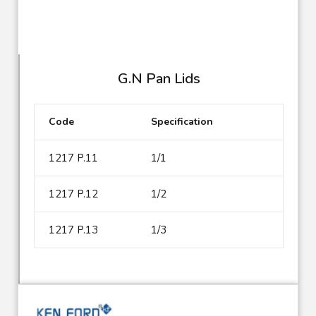
G.N Pan Lids
Code
Specification
1217 P.11
1/1
1217 P.12
1/2
1217 P.13
1/3