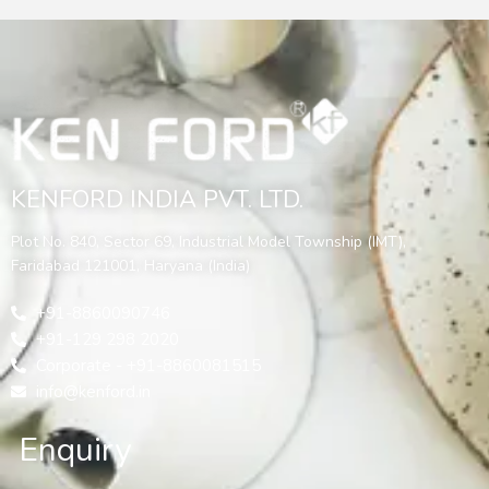
KENFORD INDIA PVT. LTD.
Plot No. 840, Sector 69, Industrial Model Township (IMT),
Faridabad 121001, Haryana (India)
+91-8860090746
+91-129 298 2020
Corporate - +91-8860081515
info@kenford.in
Enquiry