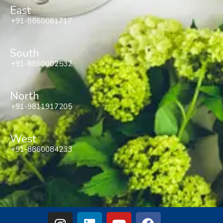
East
+91-8860081717
South
+91-8860002532
North
+91-9811917205
West
+91-8860084233