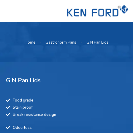
Home
Gastronorm Pans
G.N Pan Lids
G.N Pan Lids
Food grade
Stain proof
Break resistance design
Odourless