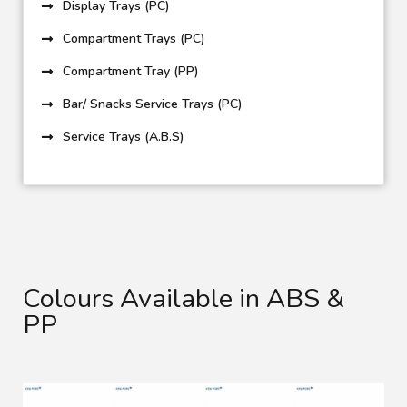
Display Trays (PC)
Compartment Trays (PC)
Compartment Tray (PP)
Bar/ Snacks Service Trays (PC)
Service Trays (A.B.S)
Colours Available in ABS &
PP