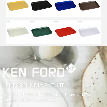
KENFORD INDIA PVT. LTD.
Plot No. 840, Sector 69, Industrial Model Township (IMT),
Faridabad 121001, Haryana (India)