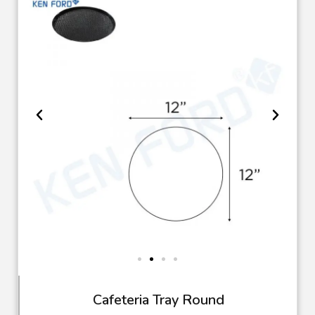
Cafeteria Tray Round