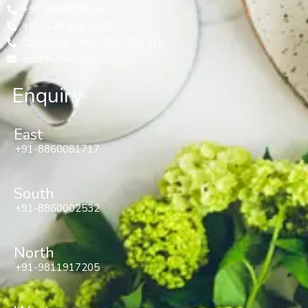
+91-8860090746
+91-129 298 2020
Corporate - +91-8860081515
info@kenford.in
Enquiry
East
+91-8860081717
South
+91-8860002532
North
+91-9811917205