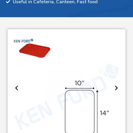
Useful in Cafeteria, Canteen, Fast food