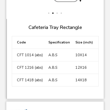
Cafeteria Tray Rectangle
Code
Specification
Size (inch)
CFT 1014 (abs)
A.B.S
10X14
CFT 1216 (abs)
A.B.S
12X16
CFT 1418 (abs)
A.B.S
14X18