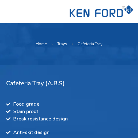
Home
Trays
Cafeteria Tray
Cafeteria Tray (A.B.S)
Food grade
Stain proof
Break resistance design
Anti-skit design