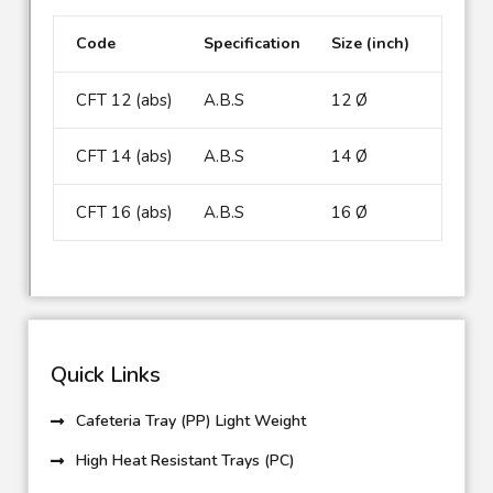
Code
Specification
Size (inch)
CFT 12 (abs)
A.B.S
12 Ø
CFT 14 (abs)
A.B.S
14 Ø
CFT 16 (abs)
A.B.S
16 Ø
Quick Links
Cafeteria Tray (PP) Light Weight
High Heat Resistant Trays (PC)