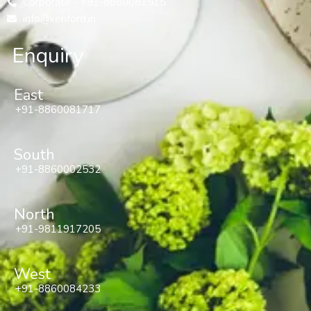
Corporate - +91-8860081515
info@kenford.in
Enquiry
East
+91-8860081717
South
+91-8860002532
North
+91-9811917205
West
+91-8860084233