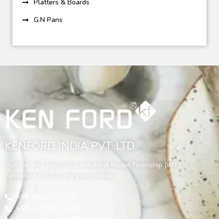
Platters & Boards
G.N Pans
KENFORD INDIA PVT. LTD.
Plot No. 840, Sector 69, Industrial Model Township (IMT),
Faridabad 121001, Haryana (India)
+91-8860090746
+91-129 298 2020