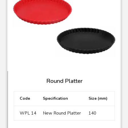
Round Platter
Code
Specification
Size (mm)
WPL 14
New Round Platter
140