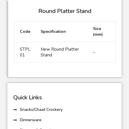
Round Platter Stand
Size
Code
Specification
(mm)
STPL
New Round Platter
–
01
Stand
Quick Links
Snacks/Chaat Crockery
Dinnerware