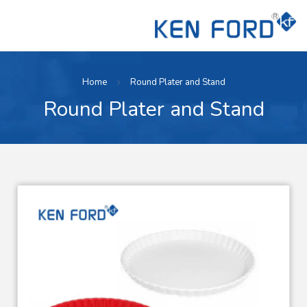
Home
Round Plater and Stand
Round Plater and Stand