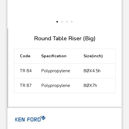
TR 84
Round Table Riser (Big)
Code
Specification
Size(inch)
TR 84
Polypropylene
8ØX4.5h
TR 87
Polypropylene
8ØX7h