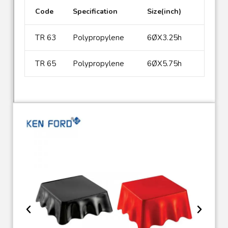
Code
Specification
Size(inch)
TR 63
Polypropylene
6ØX3.25h
TR 65
Polypropylene
6ØX5.75h