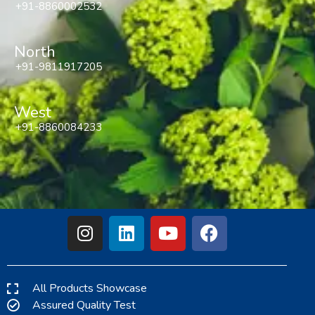
+91-8860002532
North
+91-9811917205
West
+91-8860084233
All Products Showcase
Assured Quality Test