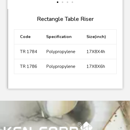
Rectangle Table Riser
Code
Specification
Size(inch)
TR 1784
Polypropylene
17X8X4h
TR 1786
Polypropylene
17X8X6h