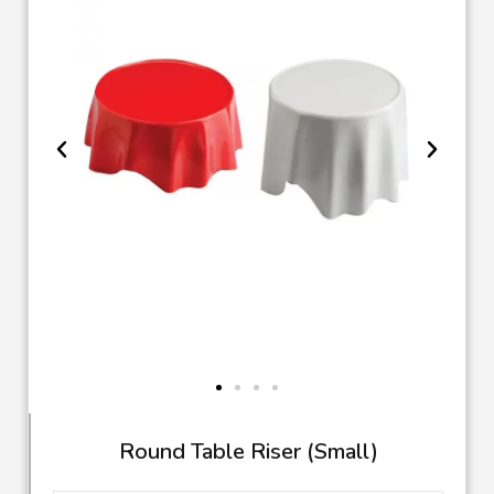
TR 63
Round Table Riser (Small)