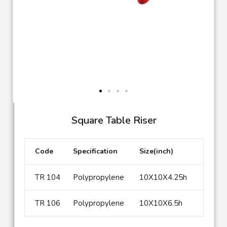
TR 104
Square Table Riser
Code
Specification
Size(inch)
TR 104
Polypropylene
10X10X4.25h
TR 106
Polypropylene
10X10X6.5h