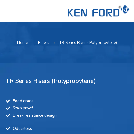
Home
Risers
TR Series Riers ( Polypropylene)
TR Series Risers (Polypropylene)
Food grade
Stain proof
Break resistance design
Odourless