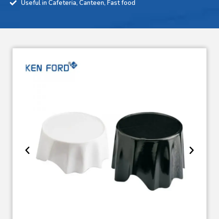
Useful in Cafeteria, Canteen, Fast food