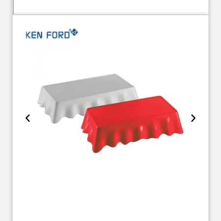
TR 1784