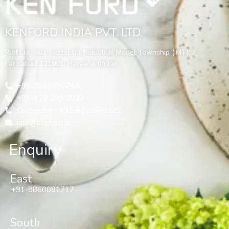
KENFORD INDIA PVT. LTD.
Plot No. 840, Sector 69, Industrial Model Township (IMT),
Faridabad 121001, Haryana (India)
+91-8860090746
+91-129 298 2020
Corporate - +91-8860081515
info@kenford.in
Enquiry
East
+91-8860081717
South