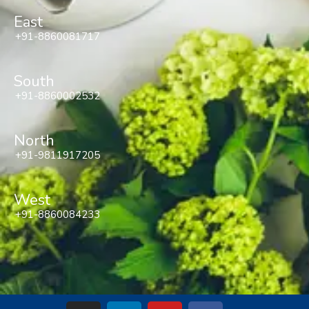
East
+91-8860081717
South
+91-8860002532
North
+91-9811917205
West
+91-8860084233