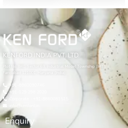
KENFORD INDIA PVT. LTD.
Plot No. 840, Sector 69, Industrial Model Township (IMT),
Faridabad 121001, Haryana (India)
+91-8860090746
+91-129 298 2020
Corporate - +91-8860081515
info@kenford.in
Enquiry