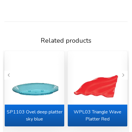
Related products
SP1103 Ovel deep platter
WPL03 Triangle Wave
sky blue
Platter Red