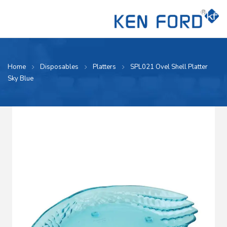
Home
Disposables
Platters
SPL021 Ovel Shell Platter
Sky Blue