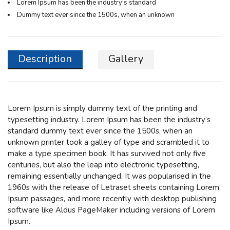
Lorem Ipsum has been the industry’s standard
Dummy text ever since the 1500s, when an unknown
Description
Gallery
Lorem Ipsum
is simply dummy text of the printing and
typesetting industry. Lorem Ipsum has been the industry’s
standard dummy text ever since the 1500s, when an
unknown printer took a galley of type and scrambled it to
make a type specimen book. It has survived not only five
centuries, but also the leap into electronic typesetting,
remaining essentially unchanged. It was popularised in the
1960s with the release of Letraset sheets containing Lorem
Ipsum passages, and more recently with desktop publishing
software like Aldus PageMaker including versions of Lorem
Ipsum.