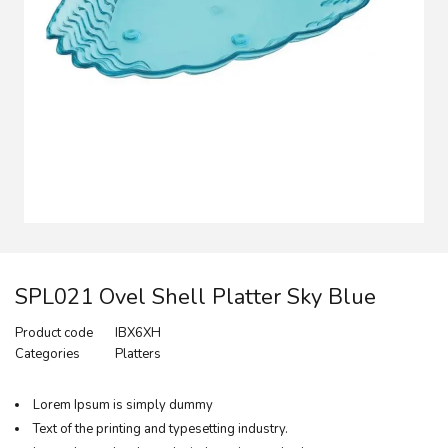
SPL021 Ovel Shell Platter Sky Blue
Product code
IBX6XH
Categories
Platters
Lorem Ipsum is simply dummy
Text of the printing and typesetting industry.