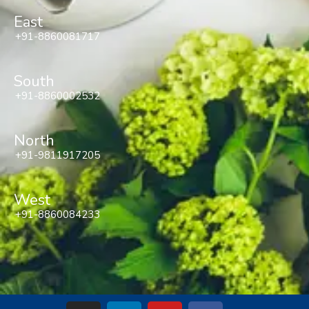
East
+91-8860081717
South
+91-8860002532
North
+91-9811917205
West
+91-8860084233