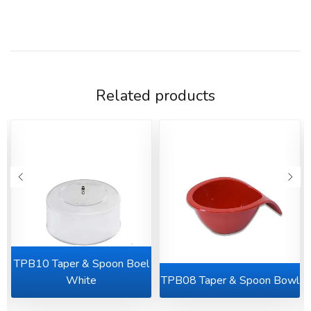
Related products
TPB10 Taper & Spoon Boel
l
White
TPB08 Taper & Spoon Bowl