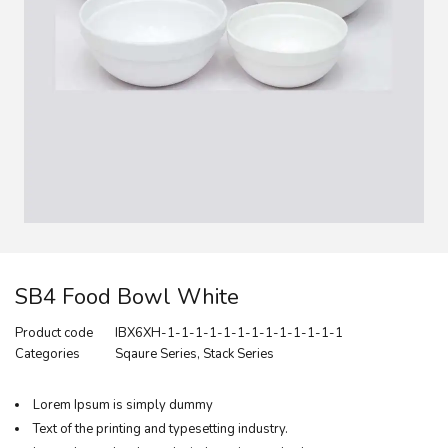
SB4 Food Bowl White
Product code
IBX6XH-1-1-1-1-1-1-1-1-1-1-1-1-1
Categories
Sqaure Series
,
Stack Series
Lorem Ipsum is simply dummy
Text of the printing and typesetting industry.