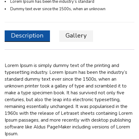
Lorem Ipsum has been the industry’s standard
Dummy text ever since the 1500s, when an unknown
Description
Gallery
Lorem Ipsum
is simply dummy text of the printing and
typesetting industry. Lorem Ipsum has been the industry’s
standard dummy text ever since the 1500s, when an
unknown printer took a galley of type and scrambled it to
make a type specimen book. It has survived not only five
centuries, but also the leap into electronic typesetting,
remaining essentially unchanged. It was popularised in the
1960s with the release of Letraset sheets containing Lorem
Ipsum passages, and more recently with desktop publishing
software like Aldus PageMaker including versions of Lorem
Ipsum.