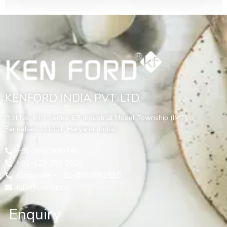
KENFORD INDIA PVT. LTD.
Plot No. 840, Sector 69, Industrial Model Township (IMT),
Faridabad 121001, Haryana (India)
+91-8860090746
+91-129 298 2020
Corporate - +91-8860081515
info@kenford.in
Enquiry