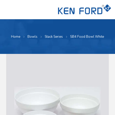
Home
Bowls
Stack Series
SB4 Food Bowl White