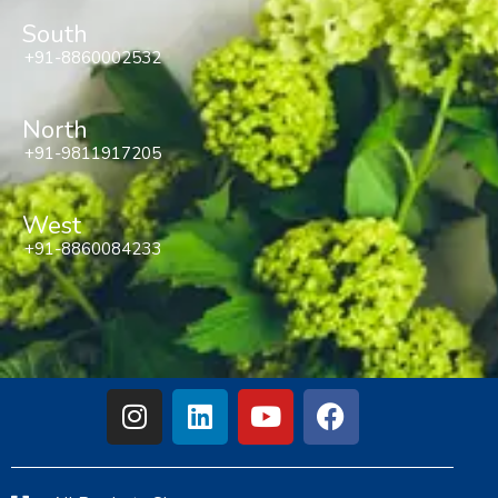
South
+91-8860002532
North
+91-9811917205
West
+91-8860084233