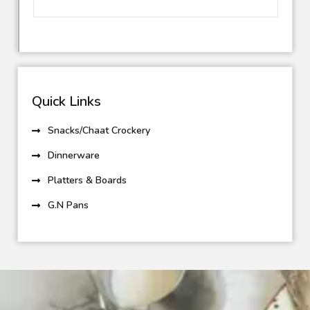
Quick Links
Snacks/Chaat Crockery
Dinnerware
Platters & Boards
G.N Pans