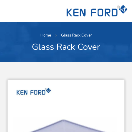
Home
Glass Rack Cover
Glass Rack Cover