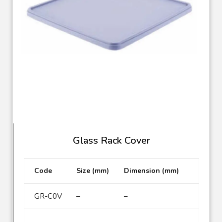
Glass Rack Cover
Code
Size (mm)
Dimension (mm)
GR-C0V
–
–