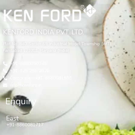
KENFORD INDIA PVT. LTD.
Plot No. 840, Sector 69, Industrial Model Township (IMT),
Faridabad 121001, Haryana (India)
+91-8860090746
+91-129 298 2020
Corporate - +91-8860081515
info@kenford.in
Enquiry
East
+91-8860081717