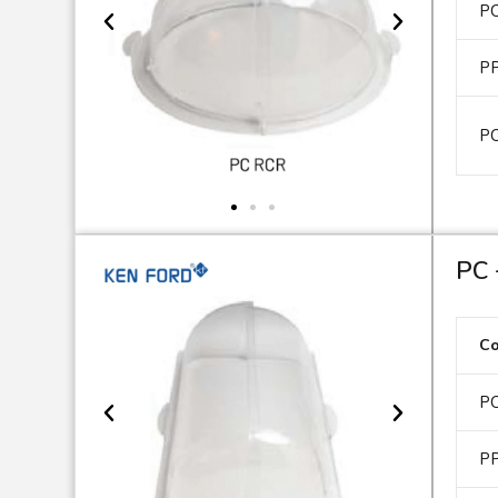
P
P
P
PC 
C
P
P