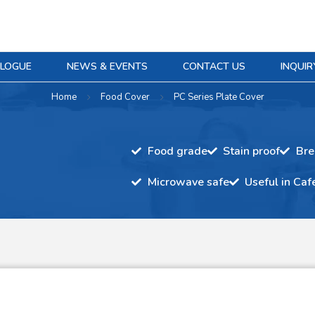
ALOGUE
NEWS & EVENTS
CONTACT US
INQUIR
Home
Food Cover
PC Series Plate Cover
Food grade
Stain proof
Bre
Microwave safe
Useful in Caf