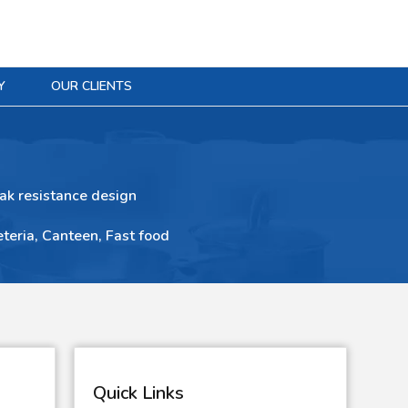
Y
OUR CLIENTS
ak resistance design
eteria, Canteen, Fast food
Quick Links