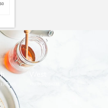
260
th
West
11917205
+91-8860084233