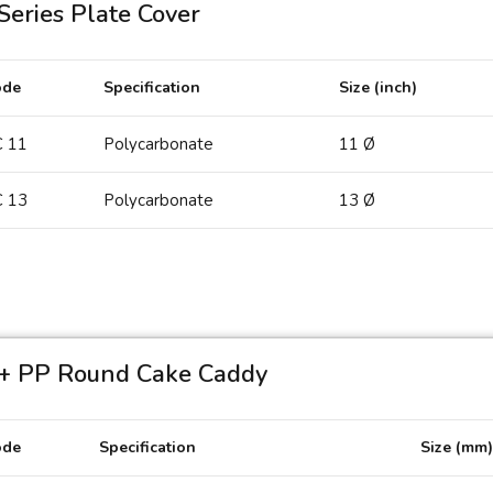
Series Plate Cover
ode
Specification
Size (inch)
 11
Polycarbonate
11 Ø
 13
Polycarbonate
13 Ø
PC 13
+ PP Round Cake Caddy
ode
Specification
Size (mm)