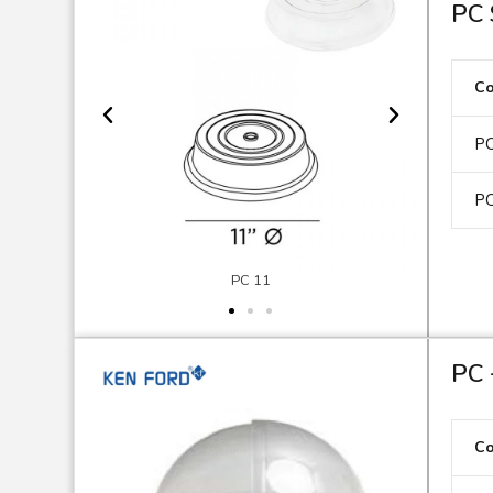
PC 
C
PC
PC
PC 11
PC 
C