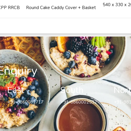
540 x 330 x 
CPP RRCB
Round Cake Caddy Cover + Basket
Enquiry
East
South
Nor
+91-8860081717
+91-8860002532
+91-98