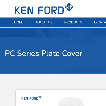
HOME
ABOUT US
PRODUCTS
E-CAT
PC Series Plate Cover