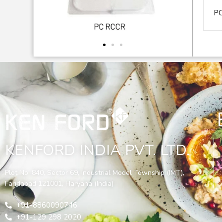
P
KENFORD INDIA PVT. LTD.
Plot No. 840, Sector 69, Industrial Model Township (IMT),
Faridabad 121001, Haryana (India)
+91-8860090746
+91-129 298 2020