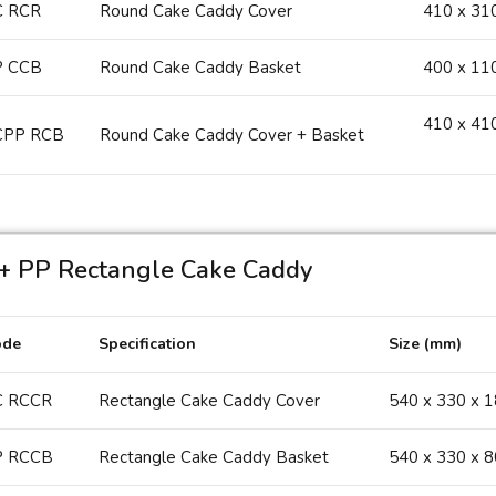
C RCR
Round Cake Caddy Cover
410 x 31
P CCB
Round Cake Caddy Basket
400 x 11
410 x 41
CPP RCB
Round Cake Caddy Cover + Basket
+ PP Rectangle Cake Caddy
ode
Specification
Size (mm)
C RCCR
Rectangle Cake Caddy Cover
540 x 330 x 
P RCCB
Rectangle Cake Caddy Basket
540 x 330 x 8