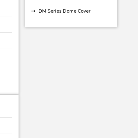
DM Series Dome Cover
PC 11